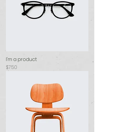
I'm a product
Price
$7.50