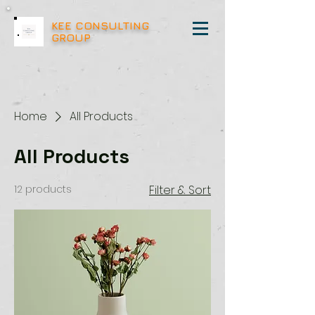
KEE CONSULTING
GROUP
Home
All Products
All Products
12 products
Filter & Sort