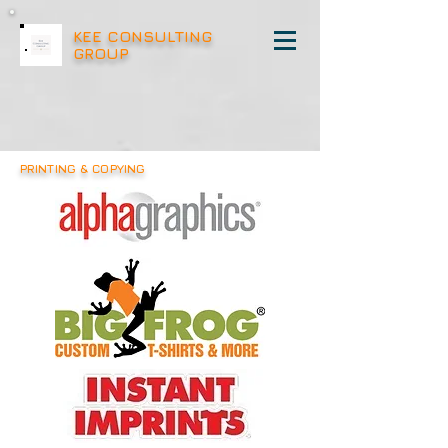
KEE CONSULTING
GROUP
PRINTING & COPYING