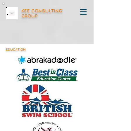
KEE CONSULTING
GROUP
EDUCATION