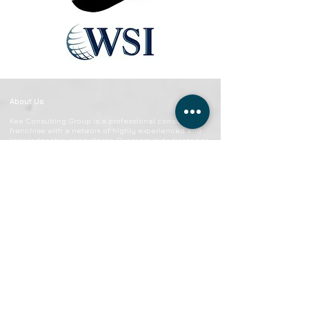
About Us
Kee Consulting Group is a professional consulting
franchise with a network of highly experienced and
knowledgeable consultants. Our team is dedicated to
helping businesses and individuals reach their goals
and achieve success.
CONTACT US
949-842-4222
anthony@keeconsulting.co
7171 Warner Ave Suite B145
Huntington Beach, California 92647
Kee Consulting Group © Copyright 2023 | All rights reserved.