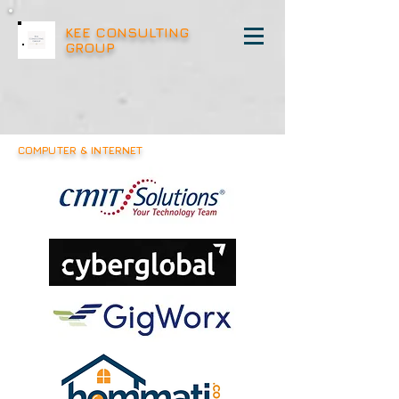
KEE CONSULTING
GROUP
COMPUTER & INTERNET