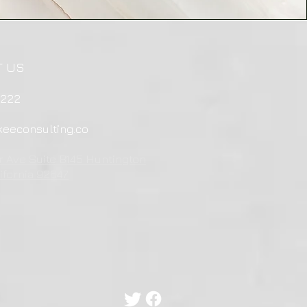
T US
4222
eeconsulting.co
r Ave Suite B145 Huntington
ifornia 92647