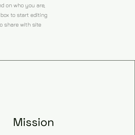
und on who you are,
box to start editing
o share with site
Mission