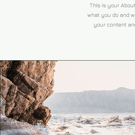
This is your About
what you do and wha
your content and