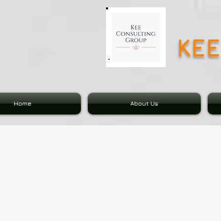
KE
Home
About Us