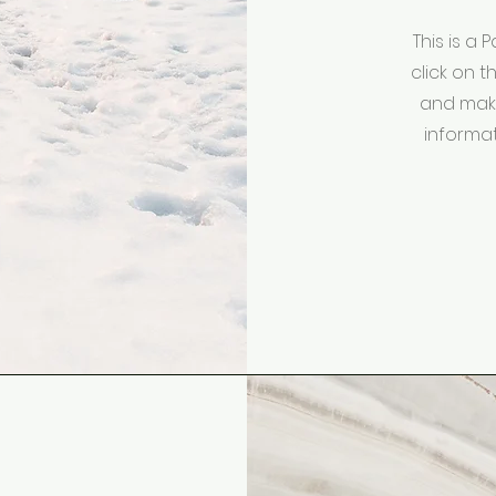
This is a 
click on t
and make
informat