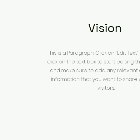
Vision
This is a Paragraph. Click on "Edit Text
click on the text box to start editing 
and make sure to add any relevant d
information that you want to share 
visitors.