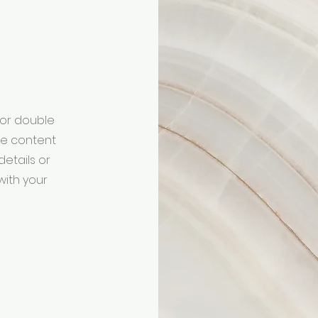
" or double
the content
etails or
with your