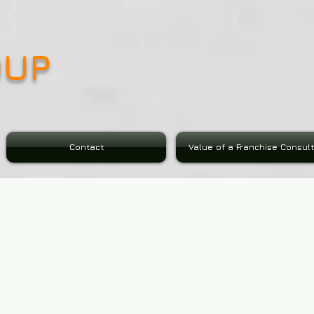
OUP
Contact
Value of a Franchise Consul