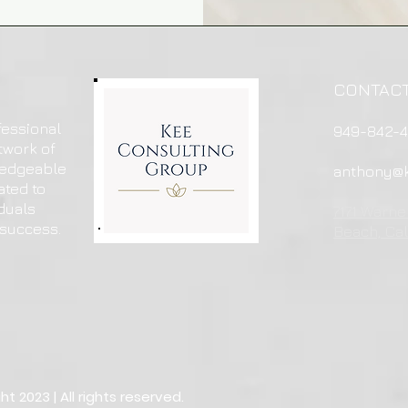
CONTAC
fessional
949-842-
twork of
ledgeable
anthony@k
ated to
duals
7171 Warne
 success.
Beach, Cal
 2023 | All rights reserved.