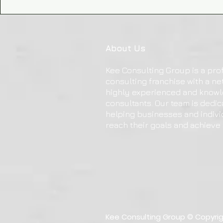
About Us
Kee Consulting Group is a pro
consulting franchise with a ne
highly experienced and know
consultants. Our team is dedic
helping businesses and indivi
reach their goals and achieve
Kee Consulting Group © Copyright