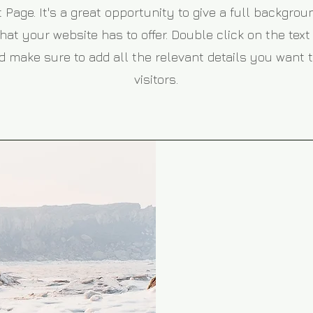
 Page. It's a great opportunity to give a full backgro
t your website has to offer. Double click on the text 
 make sure to add all the relevant details you want t
visitors.