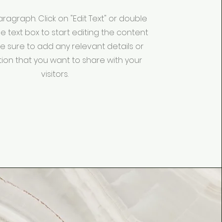
Paragraph. Click on "Edit Text" or double
he text box to start editing the content
 sure to add any relevant details or
ion that you want to share with your
visitors.