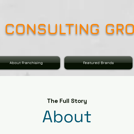
E CONSULTING GR
About Franchising
Featured Brands
The Full Story
About